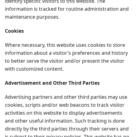
identify specific visitors to this website. The
information is tracked for routine administration and
maintenance purposes.
Cookies
Where necessary, this website uses cookies to store
information about a visitor’s preferences and history
to better serve the visitor and/or present the visitor
with customized content.
Advertisement and Other Third Parties
Advertising partners and other third parties may use
cookies, scripts and/or web beacons to track visitor
activities on this website to display advertisements
and other useful information. Such tracking is done
directly by the third parties through their servers and
is subject to their privacy policies. This website has no