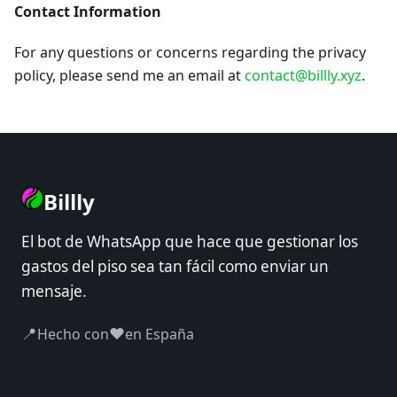
Contact Information
For any questions or concerns regarding the privacy
policy, please send me an email at
contact@billly.xyz
.
Billly
El bot de WhatsApp que hace que gestionar los
gastos del piso sea tan fácil como enviar un
mensaje.
📍
❤️
Hecho con
en España