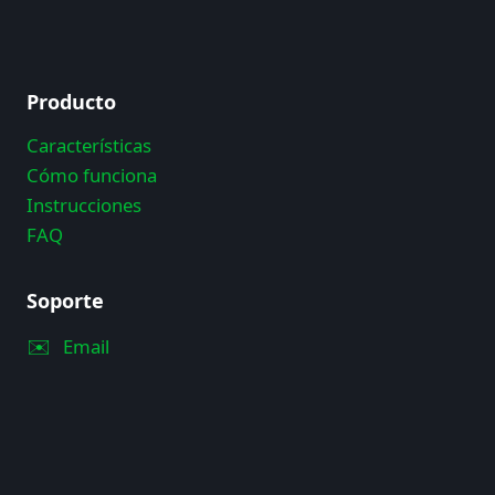
Producto
Características
Cómo funciona
Instrucciones
FAQ
Soporte
✉️
Email