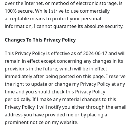
over the Internet, or method of electronic storage, is
100% secure. While I strive to use commercially
acceptable means to protect your personal
information, I cannot guarantee its absolute security.
Changes To This Privacy Policy
This Privacy Policy is effective as of 2024-06-17 and will
remain in effect except concerning any changes in its
provisions in the future, which will be in effect
immediately after being posted on this page. I reserve
the right to update or change my Privacy Policy at any
time and you should check this Privacy Policy
periodically. If I make any material changes to this
Privacy Policy, I will notify you either through the email
address you have provided me or by placing a
prominent notice on my website.