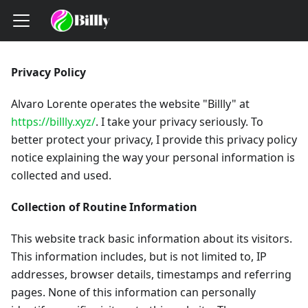
Privacy Policy
Alvaro Lorente operates the website "Billly" at
https://billly.xyz/
. I take your privacy seriously. To
better protect your privacy, I provide this privacy policy
notice explaining the way your personal information is
collected and used.
Collection of Routine Information
This website track basic information about its visitors.
This information includes, but is not limited to, IP
addresses, browser details, timestamps and referring
pages. None of this information can personally