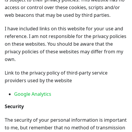
access or control over these cookies, scripts and/or
web beacons that may be used by third parties.
I have included links on this website for your use and
reference. I am not responsible for the privacy policies
on these websites. You should be aware that the
privacy policies of these websites may differ from my
own.
Link to the privacy policy of third-party service
providers used by the website
Google Analytics
Security
The security of your personal information is important
to me, but remember that no method of transmission